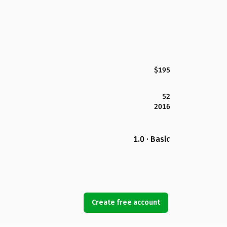
$195
52
2016
1.0 · Basic
Create free account