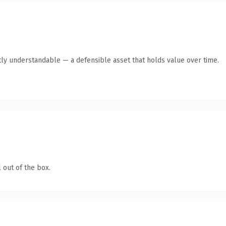
ly understandable — a defensible asset that holds value over time.
 out of the box.