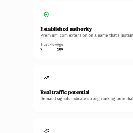
Established authority
Premium .com extension on a name that's instant
Trust Flow
Age
9
10y
Real traffic potential
Demand signals indicate strong ranking potential