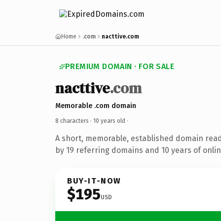
Home
.com
nacttive.com
PREMIUM DOMAIN · FOR SALE
nacttive
.com
Memorable .com domain
8 characters ·
10 years old
·
A short, memorable, established domain rea
by 19 referring domains and 10 years of onlin
BUY-IT-NOW
$195
USD