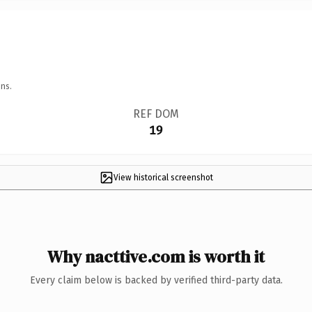
ns.
REF DOM
19
View historical screenshot
Why nacttive.com is worth it
Every claim below is backed by verified third-party data.