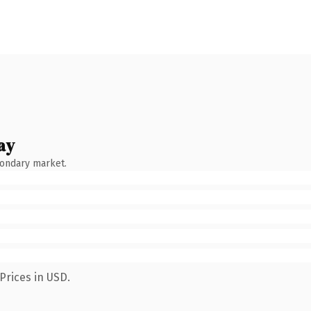
ay
condary market.
Prices in USD.