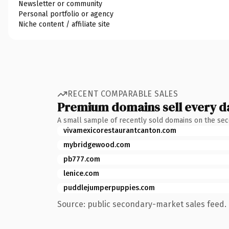
Newsletter or community
Personal portfolio or agency
Niche content / affiliate site
RECENT COMPARABLE SALES
Premium domains sell every d
A small sample of recently sold domains on the se
vivamexicorestaurantcanton.com
mybridgewood.com
pb777.com
lenice.com
puddlejumperpuppies.com
Source: public secondary-market sales feed. 