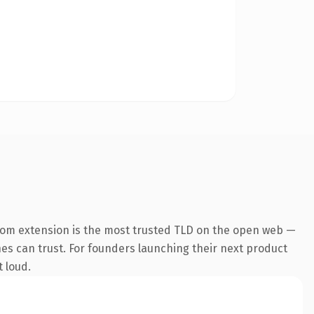
com extension is the most trusted TLD on the open web —
ines can trust. For founders launching their next product
t loud.