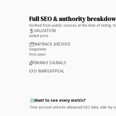
Full SEO & authority breakdo
Verified from public sources at the time of listing.
VALUATION
Listed price
WAYBACK ARCHIVE
Snapshots
First seen
BRAND SIGNALS
EXD NAMEAPPEAL
Want to see every metric?
Free account unlocks advanced SEO data, side-by-s