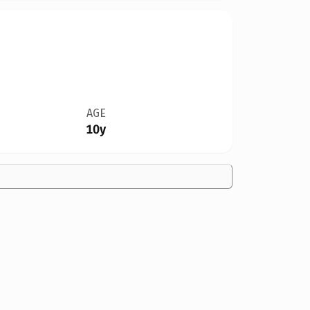
AGE
10y