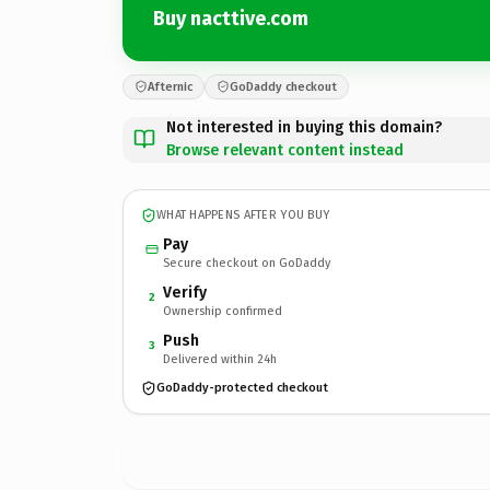
Buy nacttive.com
Afternic
GoDaddy checkout
Not interested in buying this domain?
Browse relevant content instead
WHAT HAPPENS AFTER YOU BUY
Pay
Secure checkout on GoDaddy
Verify
2
Ownership confirmed
Push
3
Delivered within 24h
GoDaddy-protected checkout