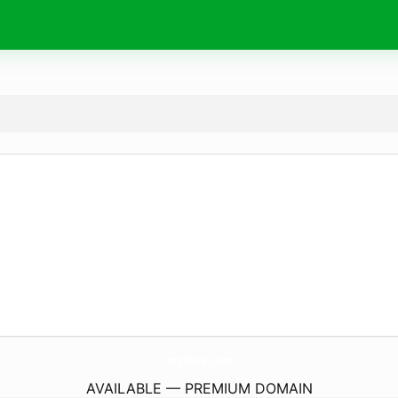
nacttive.
com
AVAILABLE — PREMIUM DOMAIN