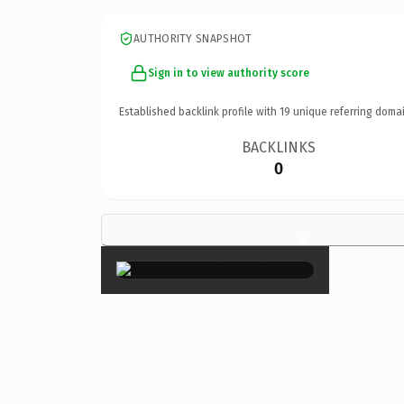
AUTHORITY SNAPSHOT
Sign in to view authority score
Established backlink profile with
19
unique referring domai
BACKLINKS
0
×