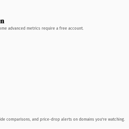
wn
 Some advanced metrics require a free account.
ide comparisons, and price-drop alerts on domains you're watching.