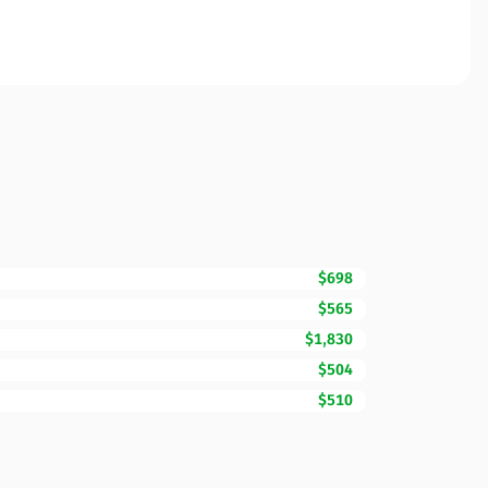
$698
$565
$1,830
$504
$510