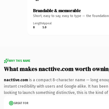
Brandable & memorable
Short, easy to say, easy to type — the foundatio
Length
Appeal
8
1.0
WHY THIS NAME
What makes nacttive.com worth ownin
nacttive.com
is a compact 8-character name — long enoug
instant credibility with users and Google alike. It has bee
looking to launch something distinctive, this is the kind of
GREAT FOR