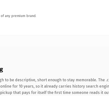
n of any premium brand.
g
h to be descriptive, short enough to stay memorable. The .
n online for 10 years, so it already carries history search eng
 pickup that pays for itself the first time someone reads it ou