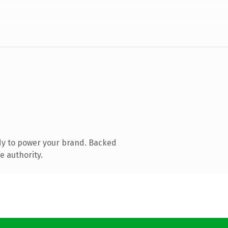
dy to power your brand. Backed
e authority.