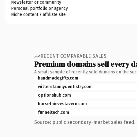
Newsletter or community
Personal portfolio or agency
Niche content / affiliate site
RECENT COMPARABLE SALES
Premium domains sell every d
A small sample of recently sold domains on the se
handmadegifts.com
wittersfamilydentistry.com
optionshub.com
horsethievestavern.com
funneltech.com
Source: public secondary-market sales feed. 