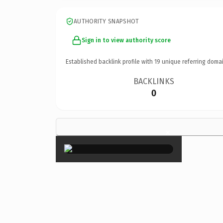
AUTHORITY SNAPSHOT
Sign in to view authority score
Established backlink profile with
19
unique referring domai
BACKLINKS
0
×