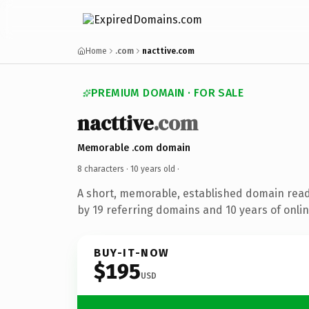
Home
.com
nacttive.com
PREMIUM DOMAIN · FOR SALE
nacttive
.com
Memorable .com domain
8 characters ·
10 years old
·
A short, memorable, established domain rea
by 19 referring domains and 10 years of onlin
BUY-IT-NOW
$195
USD