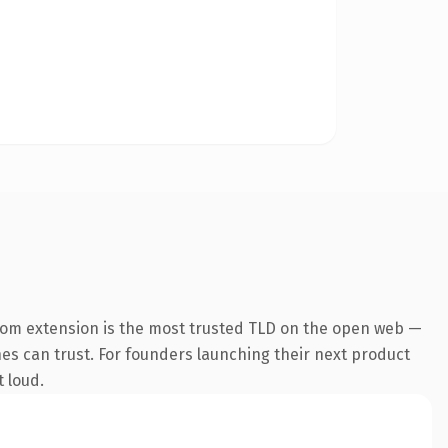
com extension is the most trusted TLD on the open web —
ines can trust. For founders launching their next product
t loud.