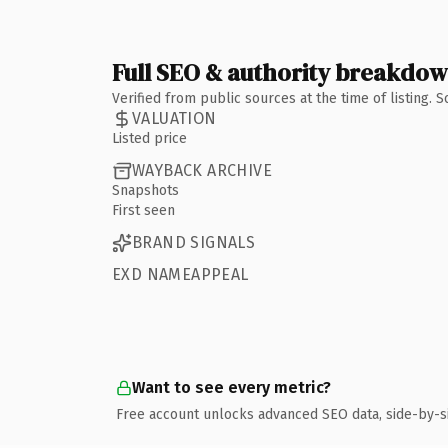
Full SEO & authority breakdo
Verified from public sources at the time of listing.
VALUATION
Listed price
WAYBACK ARCHIVE
Snapshots
First seen
BRAND SIGNALS
EXD NAMEAPPEAL
Want to see every metric?
Free account unlocks advanced SEO data, side-by-s