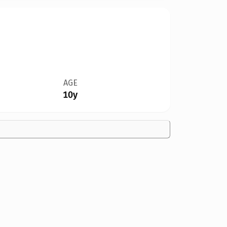
AGE
10y