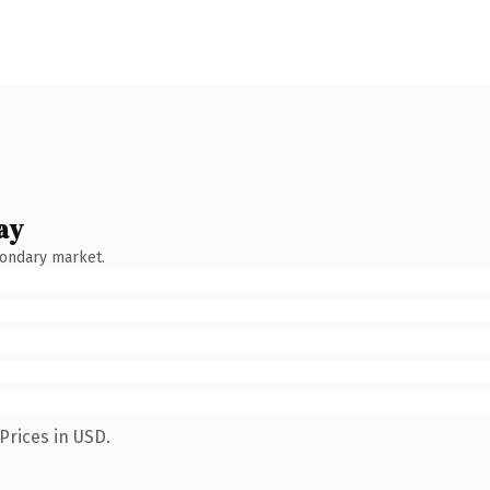
ay
condary market.
Prices in USD.