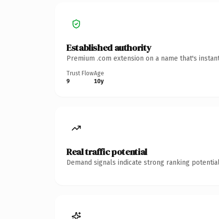
Established authority
Premium .com extension on a name that's instant
Trust Flow
Age
9
10y
Real traffic potential
Demand signals indicate strong ranking potential