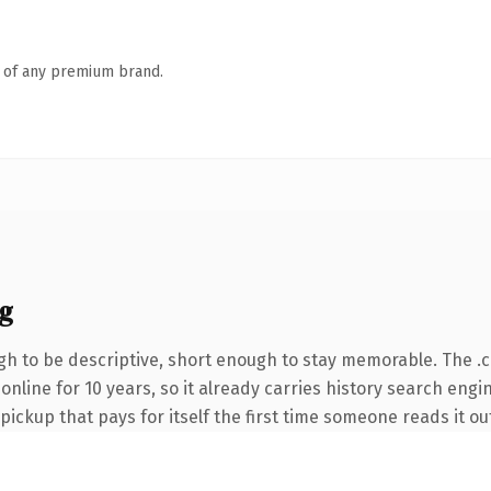
n of any premium brand.
g
h to be descriptive, short enough to stay memorable. The .
n online for 10 years, so it already carries history search eng
 pickup that pays for itself the first time someone reads it ou