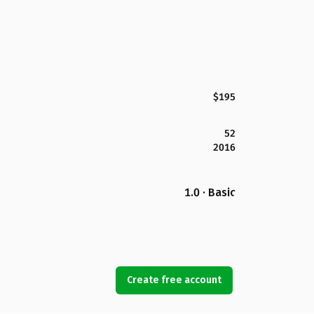
$195
52
2016
1.0 · Basic
Create free account