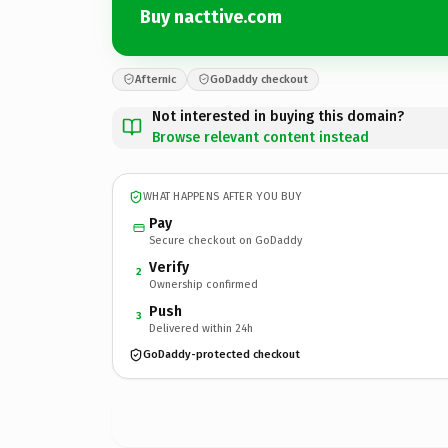
Buy nacttive.com
Afternic
GoDaddy checkout
Not interested in buying this domain?
Browse relevant content instead
WHAT HAPPENS AFTER YOU BUY
Pay
Secure checkout on GoDaddy
Verify
2
Ownership confirmed
Push
3
Delivered within 24h
GoDaddy-protected checkout