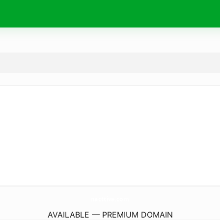
nacttive.
com
AVAILABLE — PREMIUM DOMAIN