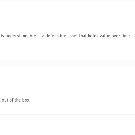
ly understandable — a defensible asset that holds value over time.
 out of the box.