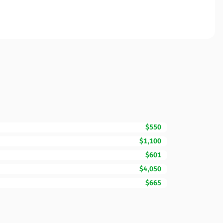
$550
$1,100
$601
$4,050
$665