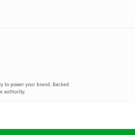
dy to power your brand. Backed
e authority.