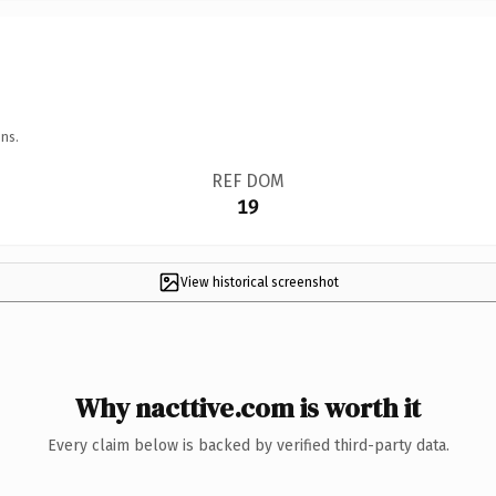
ns.
REF DOM
19
View historical screenshot
Why nacttive.com is worth it
Every claim below is backed by verified third-party data.