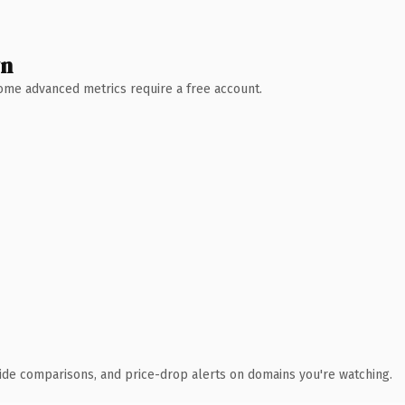
wn
 Some advanced metrics require a free account.
ide comparisons, and price-drop alerts on domains you're watching.