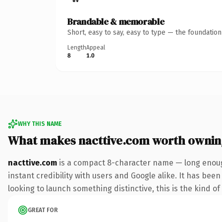
Brandable & memorable
Short, easy to say, easy to type — the foundatio
Length
Appeal
8
1.0
WHY THIS NAME
What makes nacttive.com worth ownin
nacttive.com
is a compact 8-character name — long enoug
instant credibility with users and Google alike. It has bee
looking to launch something distinctive, this is the kind of
GREAT FOR