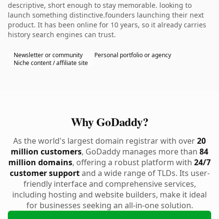
descriptive, short enough to stay memorable. looking to
launch something distinctive.founders launching their next
product. It has been online for 10 years, so it already carries
history search engines can trust.
Newsletter or community
Personal portfolio or agency
Niche content / affiliate site
Why GoDaddy?
As the world's largest domain registrar with over
20
million customers
, GoDaddy manages more than
84
million domains
, offering a robust platform with
24/7
customer support
and a wide range of TLDs. Its user-
friendly interface and comprehensive services,
including hosting and website builders, make it ideal
for businesses seeking an all-in-one solution.