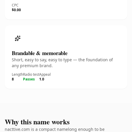
CPC
$0.00
Brandable & memorable
Short, easy to say, easy to type — the foundation of
any premium brand.
Length
Radio test
Appeal
8
Passes
1.0
Why this name works
nacttive.com is a compact namelong enough to be