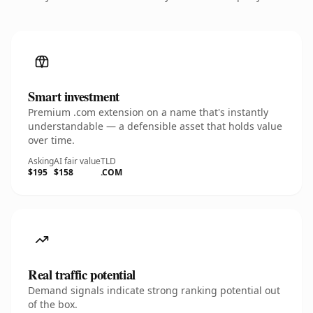
Smart investment
Premium .com extension on a name that's instantly
understandable — a defensible asset that holds value
over time.
Asking
AI fair value
TLD
$195
$158
.COM
Real traffic potential
Demand signals indicate strong ranking potential out
of the box.