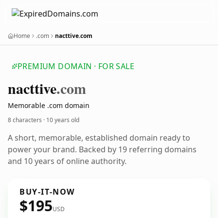
Home
.com
nacttive.com
PREMIUM DOMAIN · FOR SALE
nacttive
.com
Memorable .com domain
8 characters ·
10 years old
A short, memorable, established domain ready to
power your brand. Backed by 19 referring domains
and 10 years of online authority.
BUY-IT-NOW
$195
USD