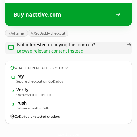
Buy nacttive.com
Afternic
GoDaddy checkout
Not interested in buying this domain?
Browse relevant content instead
WHAT HAPPENS AFTER YOU BUY
Pay
Secure checkout on GoDaddy
Verify
2
Ownership confirmed
Push
3
Delivered within 24h
GoDaddy-protected checkout
nacttive.
com