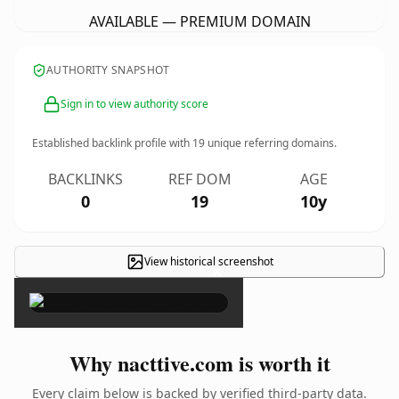
AVAILABLE — PREMIUM DOMAIN
AUTHORITY SNAPSHOT
Sign in to view authority score
Established backlink profile with
19
unique referring domains.
BACKLINKS
REF DOM
AGE
0
19
10y
View historical screenshot
×
Why nacttive.com is worth it
Every claim below is backed by verified third-party data.