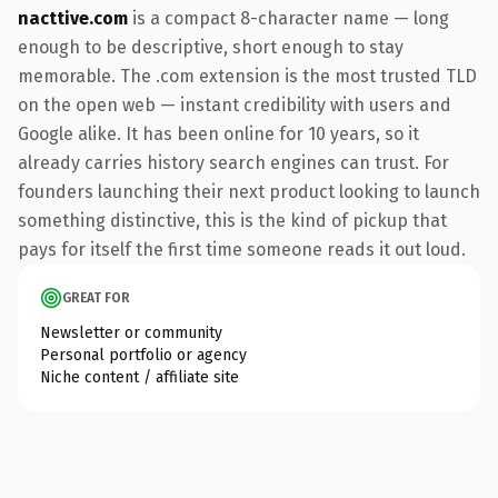
nacttive.com
is a compact 8-character name — long
enough to be descriptive, short enough to stay
memorable. The .com extension is the most trusted TLD
on the open web — instant credibility with users and
Google alike. It has been online for 10 years, so it
already carries history search engines can trust. For
founders launching their next product looking to launch
something distinctive, this is the kind of pickup that
pays for itself the first time someone reads it out loud.
GREAT FOR
Newsletter or community
Personal portfolio or agency
Niche content / affiliate site