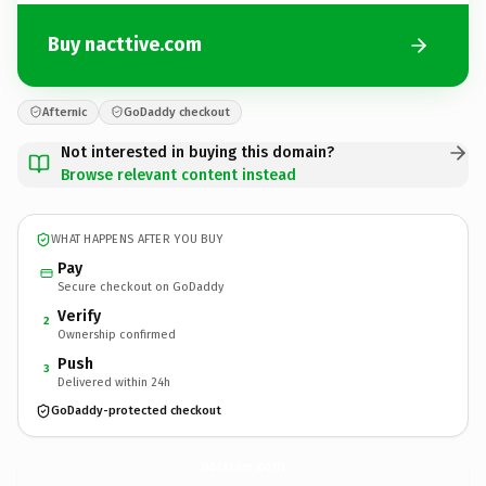
Buy nacttive.com
Afternic
GoDaddy checkout
Not interested in buying this domain?
Browse relevant content instead
WHAT HAPPENS AFTER YOU BUY
Pay
Secure checkout on GoDaddy
Verify
2
Ownership confirmed
Push
3
Delivered within 24h
GoDaddy-protected checkout
nacttive.
com