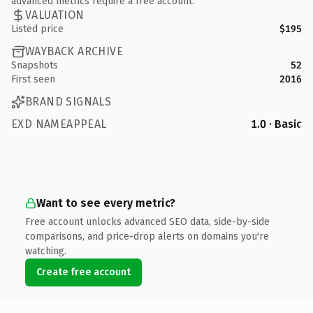
advanced metrics require a free account.
VALUATION
Listed price
$195
WAYBACK ARCHIVE
Snapshots
52
First seen
2016
BRAND SIGNALS
EXD NAMEAPPEAL
1.0 · Basic
Want to see every metric?
Free account unlocks advanced SEO data, side-by-side
comparisons, and price-drop alerts on domains you're
watching.
Create free account