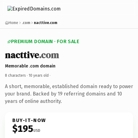
Home
.com
nacttive.com
PREMIUM DOMAIN · FOR SALE
nacttive
.com
Memorable .com domain
8 characters ·
10 years old
·
A short, memorable, established domain ready to power
your brand. Backed by 19 referring domains and 10
years of online authority.
BUY-IT-NOW
$195
USD