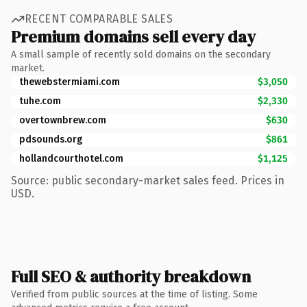
RECENT COMPARABLE SALES
Premium domains sell every day
A small sample of recently sold domains on the secondary
market.
thewebstermiami.com
$3,050
tuhe.com
$2,330
overtownbrew.com
$630
pdsounds.org
$861
hollandcourthotel.com
$1,125
Source: public secondary-market sales feed. Prices in
USD.
Full SEO & authority breakdown
Verified from public sources at the time of listing. Some