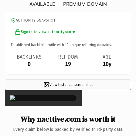
AVAILABLE — PREMIUM DOMAIN
AUTHORITY SNAPSHOT
Sign in to view authority score
Established backlink profile with
19
unique referring domains.
BACKLINKS
REF DOM
AGE
0
19
10y
View historical screenshot
×
Why nacttive.com is worth it
Every claim below is backed by verified third-party data.