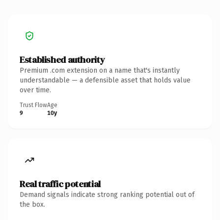
Established authority
Premium .com extension on a name that's instantly
understandable — a defensible asset that holds value
over time.
Trust Flow
Age
9
10y
Real traffic potential
Demand signals indicate strong ranking potential out of
the box.