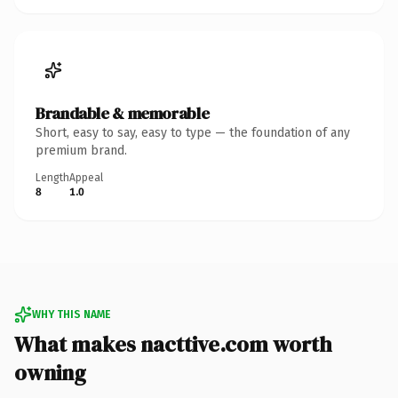
Brandable & memorable
Short, easy to say, easy to type — the foundation of any
premium brand.
Length
Appeal
8
1.0
WHY THIS NAME
What makes nacttive.com worth
owning